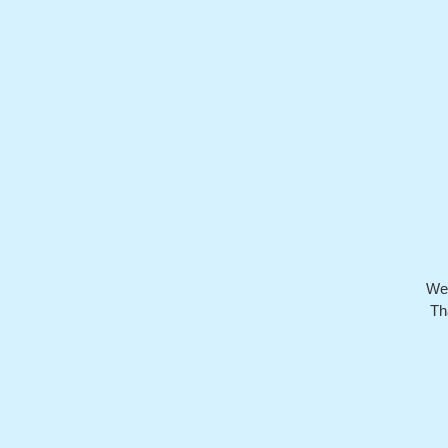
We’
Th