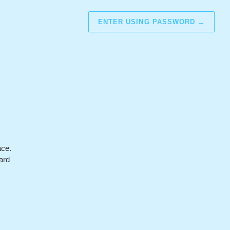
ENTER USING PASSWORD
→
ace.
ard