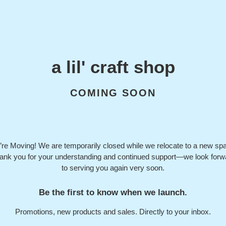
a lil' craft shop
COMING SOON
re Moving! We are temporarily closed while we relocate to a new sp
ank you for your understanding and continued support—we look forw
to serving you again very soon.
Be the first to know when we launch.
Promotions, new products and sales. Directly to your inbox.